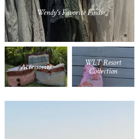
Wendy's Favorite Finds
WLT Resort
Accessories
Collection