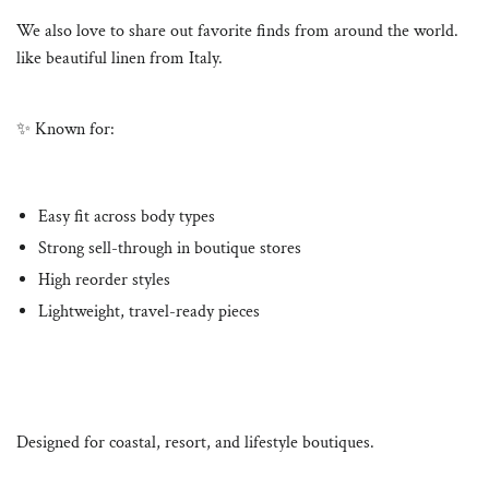
We also love to share out favorite finds from around the world.
like beautiful linen from Italy.
✨ Known for:
Easy fit across body types
Strong sell-through in boutique stores
High reorder styles
Lightweight, travel-ready pieces
Designed for coastal, resort, and lifestyle boutiques.