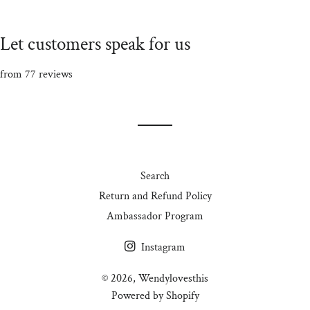
Let customers speak for us
from 77 reviews
Search
Return and Refund Policy
Ambassador Program
Instagram
© 2026,
Wendylovesthis
Powered by Shopify