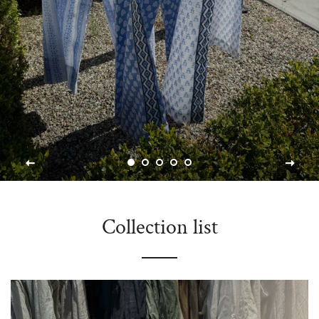
Collection list