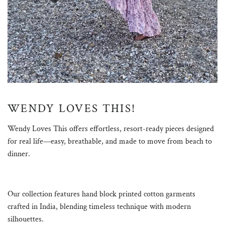
WENDY LOVES THIS!
Wendy Loves This offers effortless, resort-ready pieces designed
for real life—easy, breathable, and made to move from beach to
dinner.
Our collection features hand block printed cotton garments
crafted in India, blending timeless technique with modern
silhouettes.